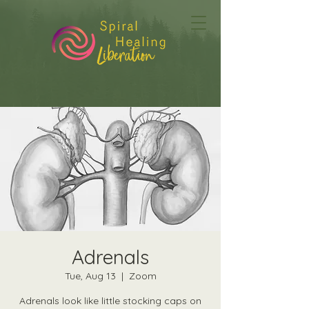
Adrenals
Tue, Aug 13
  |  
Zoom
Adrenals look like little stocking caps on