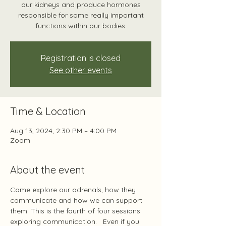
our kidneys and produce hormones
responsible for some really important
functions within our bodies.
Registration is closed
See other events
Time & Location
Aug 13, 2024, 2:30 PM – 4:00 PM
Zoom
About the event
Come explore our adrenals, how they 
communicate and how we can support 
them. This is the fourth of four sessions 
exploring communication.   Even if you 