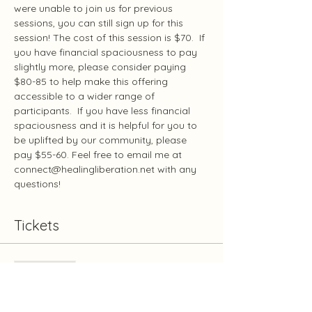
were unable to join us for previous 
sessions, you can still sign up for this 
session! The cost of this session is $70.  If 
you have financial spaciousness to pay 
slightly more, please consider paying 
$80-85 to help make this offering 
accessible to a wider range of 
participants.  If you have less financial 
spaciousness and it is helpful for you to 
be uplifted by our community, please 
pay $55-60. Feel free to email me at 
connect@healingliberation.net with any 
questions!
Tickets
Sale ended
Ticket type
Communication August 9