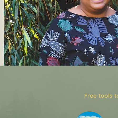
Free tools 