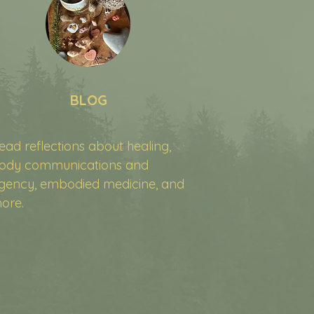
BLOG
ead reflections about healing,
ody communications and
gency, embodied medicine, and
ore.