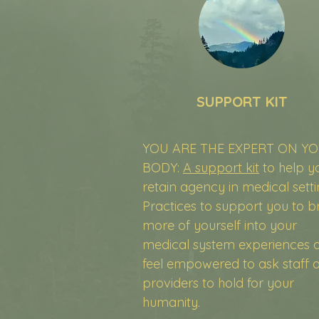
SUPPORT KIT
YOU ARE THE EXPERT ON Y
BODY:
A support kit
to help y
retain agency in medical setti
Practices to support you to b
more of yourself into your
medical system experiences 
feel empowered to ask staff 
providers to hold for your
humanity.