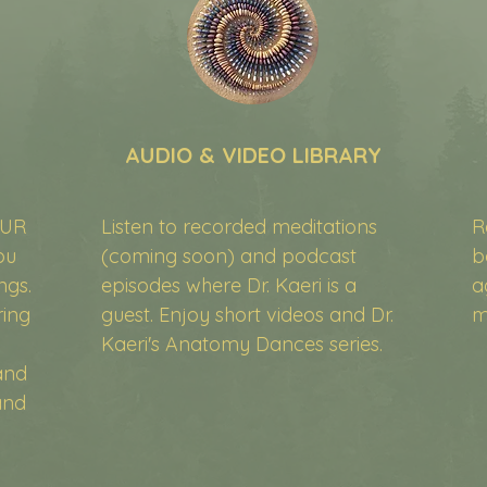
AUDIO & VIDEO LIBRARY
OUR
Listen to recorded meditations
R
ou
(coming soon) and podcast
b
ngs.
episodes where Dr. Kaeri is a
a
ring
guest. Enjoy short videos and Dr.
m
Kaeri's Anatomy Dances series.
and
and