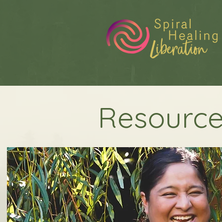
Resource