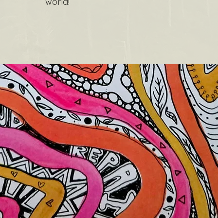
world!