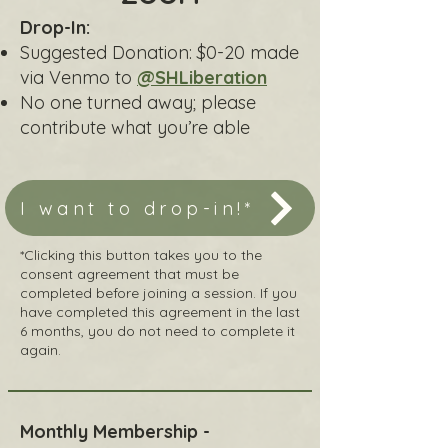
Drop-In:
Suggested Donation: $0-20 made
via Venmo to
@SHLiberation
No one turned away; please
contribute what you’re able​
I want to drop-in!*
*Clicking this button takes you to the
consent agreement that must be
completed before joining a session. If you
have completed this agreement in the last
6 months, you do not need to complete it
again.
Monthly Membership -