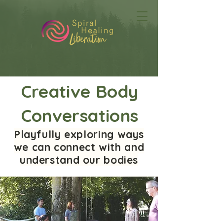
Creative Body
Conversations
Playfully exploring ways
we can connect with and
understand our bodies