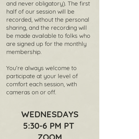
and never obligatory). The first
half of our session will be
recorded, without the personal
sharing, and the recording will
be made available to folks who
are signed up for the monthly
membership.
You’re always welcome to
participate at your level of
comfort each session, with
cameras on or off.
WEDNESDAYS
5:30-6 PM PT
ZOOM