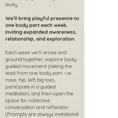
levity.
We’ll bring playful presence to
one body part each week,
inviting expanded awareness,
relationship, and exploration.
Each week we’ll arrive and
ground together, explore body-
guided movement (taking the
lead from one body part - i.e.
nose, hip, left big toe),
participate in a guided
meditation, and then open the
space for collective
conversation and reflection.
(Prompts are always invitational