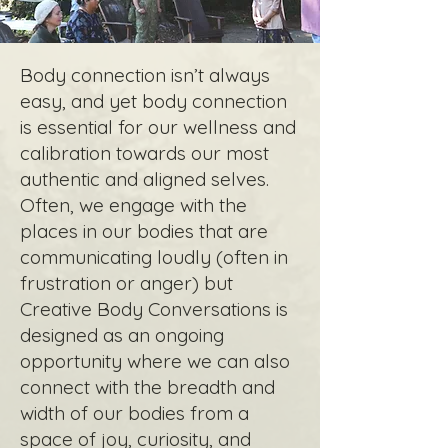
Body connection isn’t always
easy, and yet body connection
is essential for our wellness and
calibration towards our most
authentic and aligned selves.
Often, we engage with the
places in our bodies that are
communicating loudly (often in
frustration or anger) but
Creative Body Conversations is
designed as an ongoing
opportunity where we can also
connect with the breadth and
width of our bodies from a
space of joy, curiosity, and