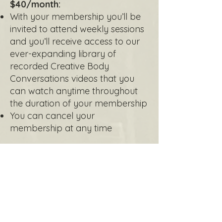
$40/month:
With your membership you’ll be
invited to attend weekly sessions
and you’ll receive access to our
ever-expanding library of
recorded Creative Body
Conversations videos that you
can watch anytime throughout
the duration of your membership
You can cancel your
membership at any time
Monthly Membership*
*Don't forget to complete this
consent
agreement
before joining for your first
session or accessing recordings. If you
have completed this form in the past 6
months, you do not need to complete it