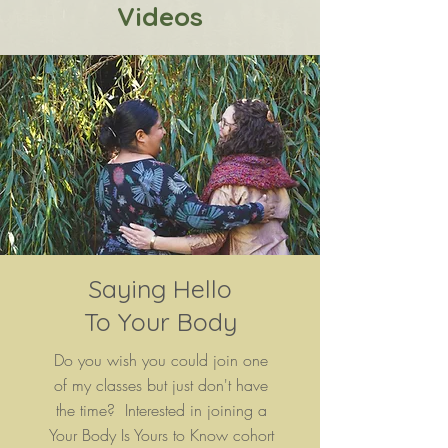
Videos
Saying Hello
To Your Body
Do you wish you could join one
of my classes but just don't have
the time? Interested in joining a
Your Body Is Yours to Know
cohort