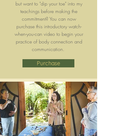
but want to "dip your toe" into my
teachings before making the
commitment? You can now
purchase this introductory watch-
when-you-can video to begin your
practice of body connection and
communication.
Purchase