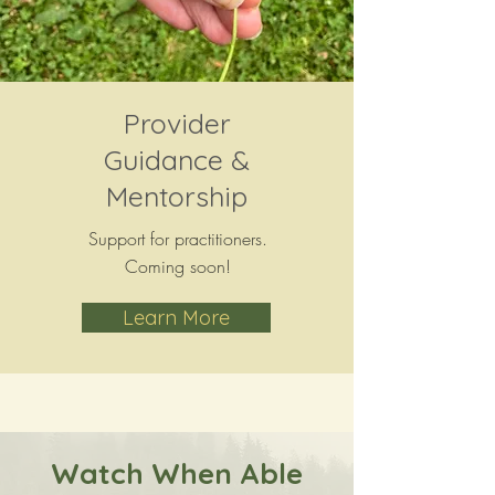
Provider
Guidance &
Mentorship
Support for practitioners.
Coming soon!
Learn More
Watch When Able