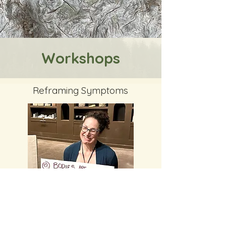
Workshops
Reframing Symptoms
Reframing Symptoms: Starting To Learn