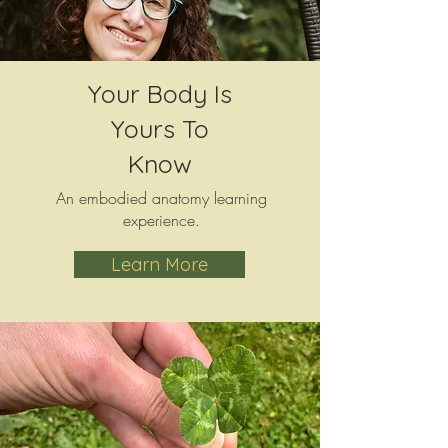
Your Body Is
Yours To
Know
An embodied anatomy learning
experience.
Learn More