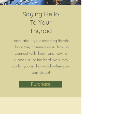
Saying Hello
To Your
Thyroid
Learn about your amazing thyroid
- how they communicate, how to
connect with them, and how to
support all of the hard work they
do for you in this watch-when-you-
can video!
Purchase