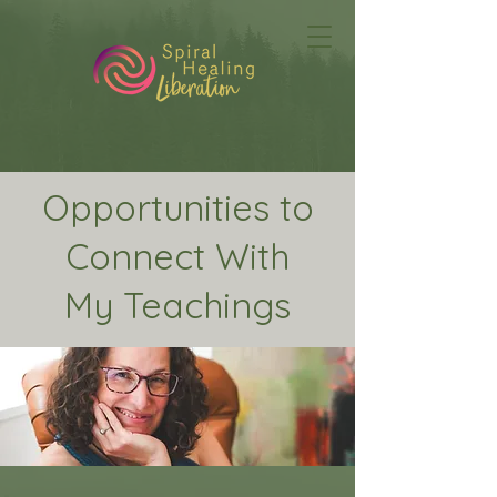
Opportunities to
Connect With
My Teachings