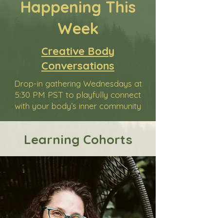
Happening This
Week
Creative Body
Conversations
Drop-in gathering Wednesdays at
5:30 PM PST to playfully connect
with your body’s inner community
Learning Cohorts