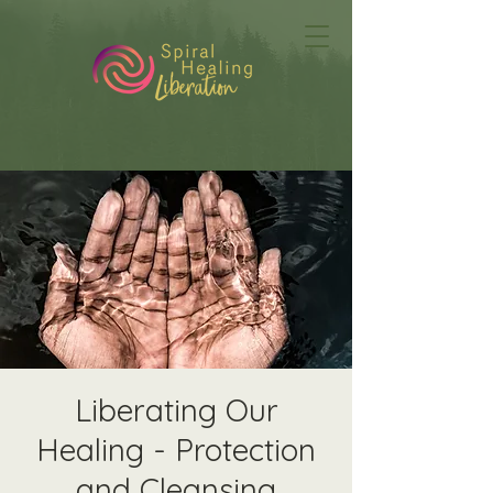
Liberating Our
Healing - Protection
and Cleansing