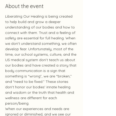
About the event
Liberating Our Healing is being created 
to help build and grow a deeper 
understanding of our bodies and how to 
connect with them. Trust and a feeling of 
safety are essential for full healing. When 
we don’t understand something, we often 
develop fear. Unfortunately, most of the 
time, our school systems, culture, and the 
US medical system don’t teach us about 
our bodies and have created a story that 
body communication is a sign that 
something is “wrong”, we are “broken,” 
and “need to be fixed.” These stories 
don’t honor our bodies' innate healing 
and wisdom or the truth that health and 
wellness are different for each 
person/being.
When our experiences and needs are 
ignored or diminished, and we see our 