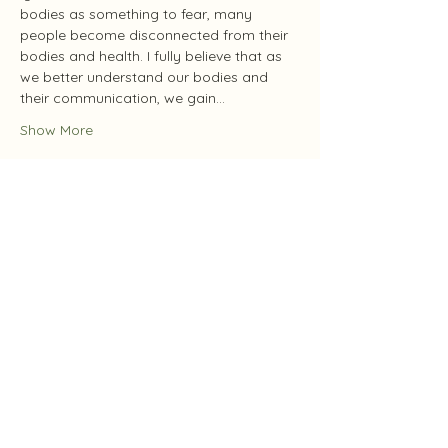
bodies as something to fear, many 
people become disconnected from their 
bodies and health. I fully believe that as 
we better understand our bodies and 
their communication, we gain…
Show More
Tickets
Sale ended
Ticket type
Protection & Cleansing
Price
Pay what you want
+Ticket service fee