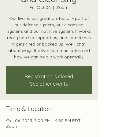
Fri, Oct 06
  |  
Zoom
Our liver is our great protector - part of
our defense system, our cleansing
system, and our nutritive system. It works
really hard to support us, and sometimes
it gets tired or backed up. We’ll chat
about ways the liver communicates and
how we can help it work optimally.
Registration is closed
See other events
Time & Location
Oct 06, 2023, 3:00 PM – 4:30 PM PDT
Zoom