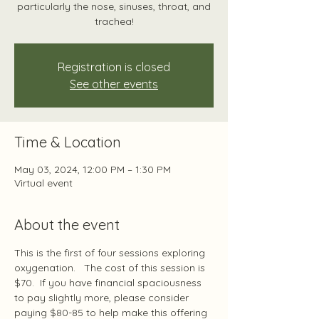
particularly the nose, sinuses, throat, and
trachea!
Registration is closed
See other events
Time & Location
May 03, 2024, 12:00 PM – 1:30 PM
Virtual event
About the event
This is the first of four sessions exploring 
oxygenation.   The cost of this session is 
$70.  If you have financial spaciousness 
to pay slightly more, please consider 
paying $80-85 to help make this offering 