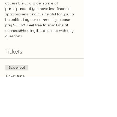
accessible to a wider range of 
participants.  If you have less financial 
spaciousness and it is helpful for you to 
be uplifted by our community, please 
pay $55-60. Feel free to email me at 
connect@healingliberation.net with any 
questions.
Tickets
Sale ended
Ticket type
Oxygenation May 3
Price
Pay what you want
+Ticket service fee