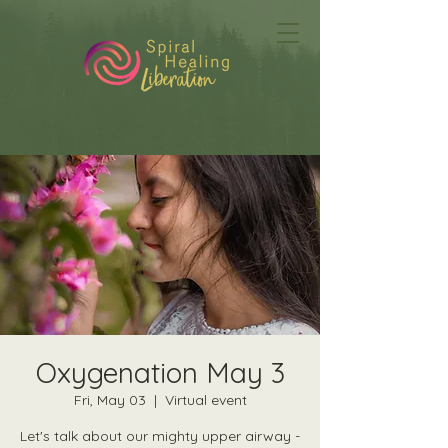
Oxygenation May 3
Fri, May 03
  |  
Virtual event
Let's talk about our mighty upper airway -