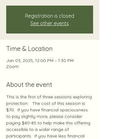
Registration is closed
See other events
Time & Location
Jan 03, 2025, 12:00 PM – 1:30 PM
Zoom
About the event
This is the first of three sessions exploring 
protection.   The cost of this session is 
$70.  If you have financial spaciousness 
to pay slightly more, please consider 
paying $80-85 to help make this offering 
accessible to a wider range of 
participants.  If you have less financial 