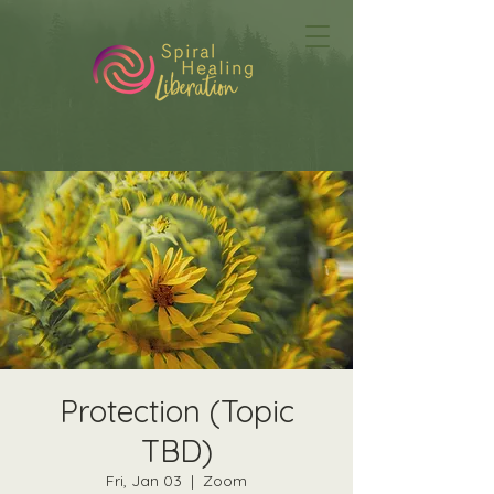
Protection (Topic
TBD)
Fri, Jan 03
  |  
Zoom