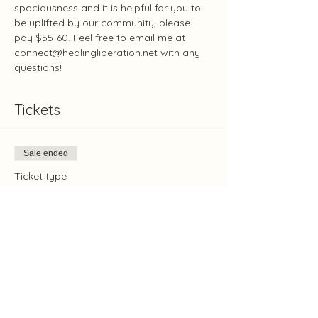
spaciousness and it is helpful for you to 
be uplifted by our community, please 
pay $55-60. Feel free to email me at 
connect@healingliberation.net with any 
questions!
Tickets
Sale ended
Ticket type
Protection January 3
Price
Pay what you want
+Ticket service fee