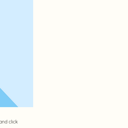
and click