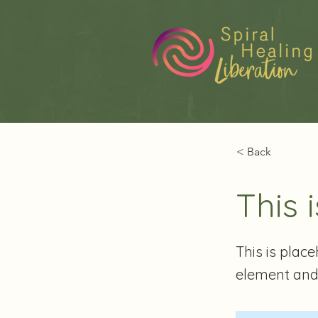
< Back
This i
This is plac
element and