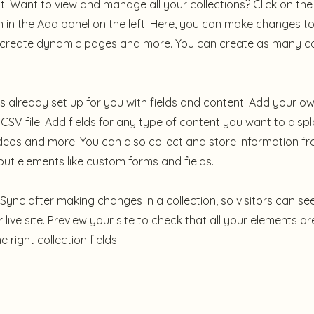
 Want to view and manage all your collections? Click on th
in the Add panel on the left. Here, you can make changes to
, create dynamic pages and more. You can create as many co
 is already set up for you with fields and content. Add your ow
CSV file. Add fields for any type of content you want to displ
ideos and more. You can also collect and store information fr
nput elements like custom forms and fields.
k Sync after making changes in a collection, so visitors can s
live site. Preview your site to check that all your elements ar
 right collection fields.