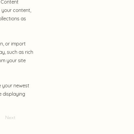
e Content
 your content,
llections as
n, or import
ay, such as rich
om your site
ee your newest
e displaying
Next