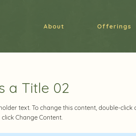
About
Offerings
s a Title 02
eholder text. To change this content, double-click 
 click Change Content.