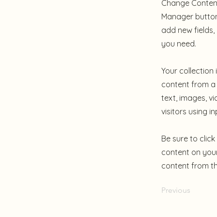
Change Content.
Manager button 
add new fields
you need.
Your collection
content from a 
text, images, v
visitors using i
Be sure to clic
content on your 
content from the
Previous