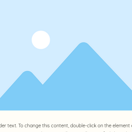
der text. To change this content, double-click on the element 