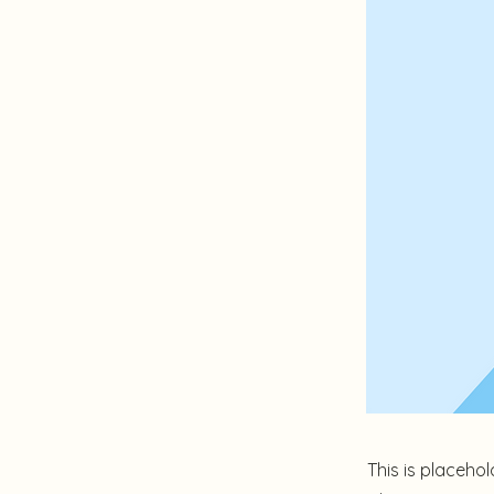
This is placehol