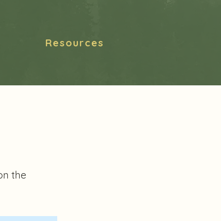
Resources
on the