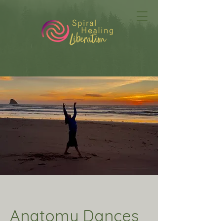
Anatomy Dances