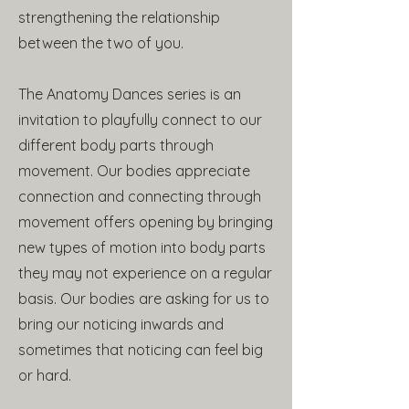
strengthening the relationship
between the two of you.
The Anatomy Dances series is an
invitation to playfully connect to our
different body parts through
movement. Our bodies appreciate
connection and connecting through
movement offers opening by bringing
new types of motion into body parts
they may not experience on a regular
basis. Our bodies are asking for us to
bring our noticing inwards and
sometimes that noticing can feel big
or hard.