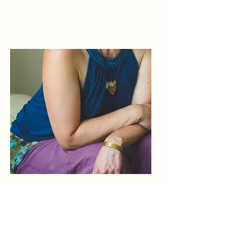
Elbow
Dr. Kaeri plays with what it feels