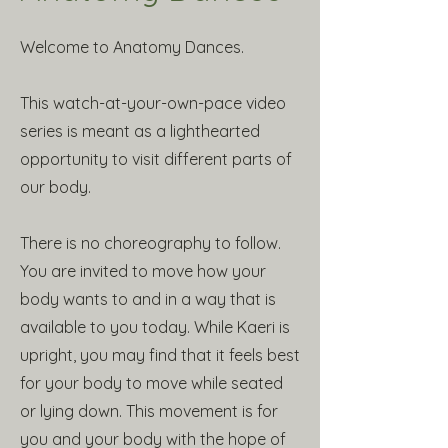
Welcome to Anatomy Dances.
This watch-at-your-own-pace video
series is meant as a lighthearted
opportunity to visit different parts of
our body.
There is no choreography to follow.
You are invited to move how your
body wants to and in a way that is
available to you today. While Kaeri is
upright, you may find that it feels best
for your body to move while seated
or lying down. This movement is for
you and your body with the hope of