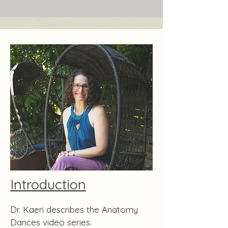
Introduction
Dr. Kaeri describes the Anatomy
Dances video series.