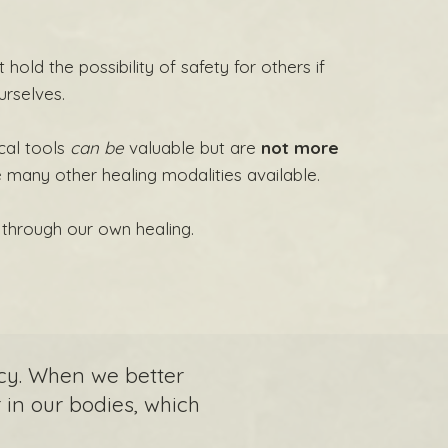
 hold the possibility of safety for others if
urselves.
cal tools
can be
valuable but are
not more
e many other healing modalities available.
through our own healing.
cy. When we better
in our bodies, which