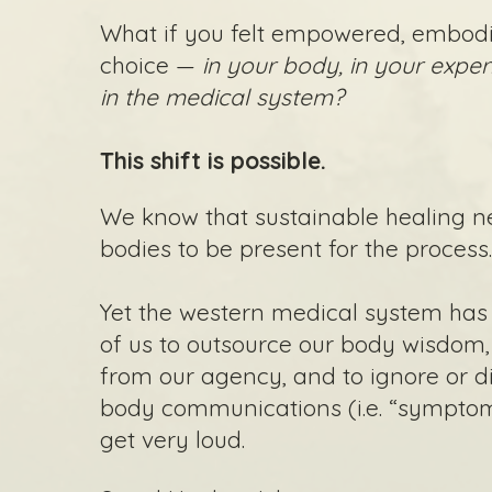
What if you felt empowered, embodi
choice —
in your body, in your exper
in the medical system?
This shift is possible.
We know that sustainable healing n
bodies to be present for the process
Yet the western medical system ha
of us to outsource our body wisdom
from our agency, and to ignore or di
body communications (i.e. “symptoms
get very loud.