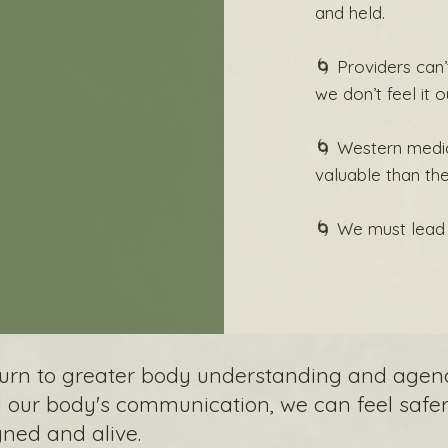
and held.
🌀 Providers can’t
we don’t feel it o
🌀 Western medi
valuable than th
🌀 We must lead 
eturn to greater body understanding and agen
our body's communication, we can feel safer 
gned and alive.