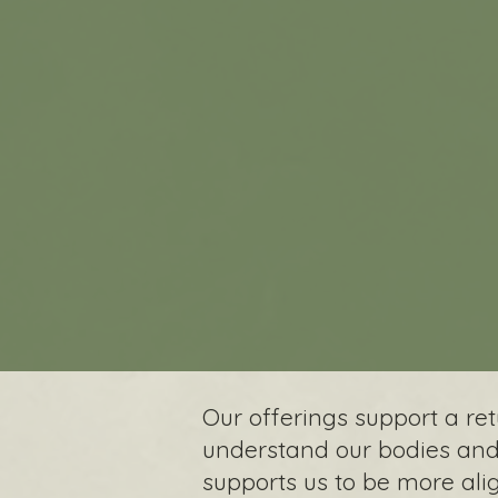
Our offerings support a r
understand our bodies and 
supports us to be more ali