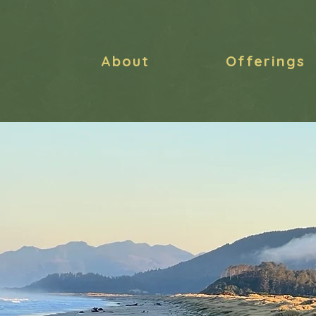
About
Offerings