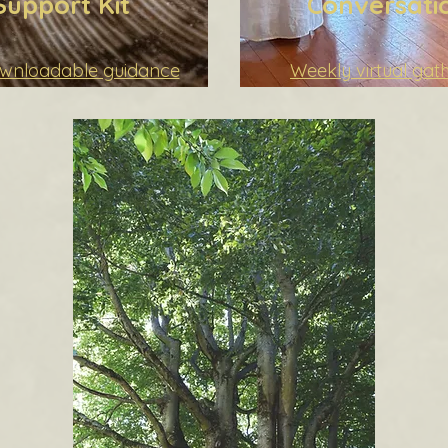
Support Kit
Conversati
ownloadable guidance
Weekly virtual gat