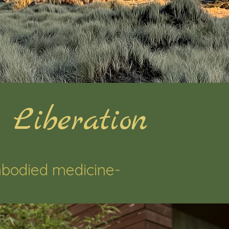
 Liberation
bodied medicine-