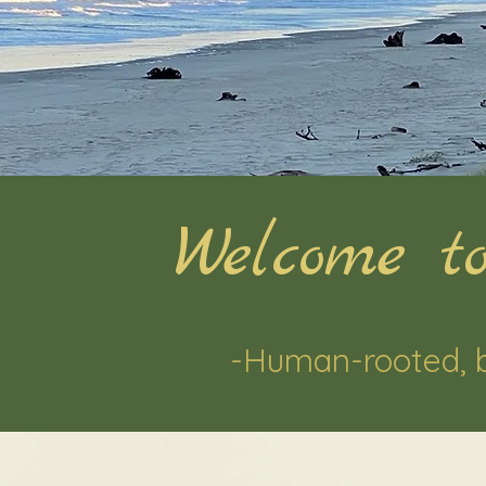
Welcome to
-Human-rooted, 