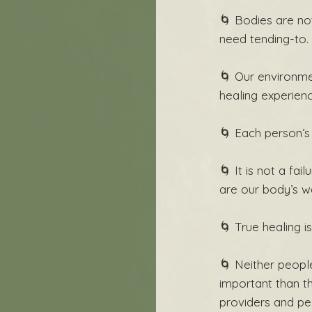
🌀 Bodies are no
need tending-to.
🌀 Our environme
healing experien
🌀 Each person’s
🌀 It is not a fa
are our body’s w
🌀 True healing is
🌀 Neither people
important than th
providers and pe