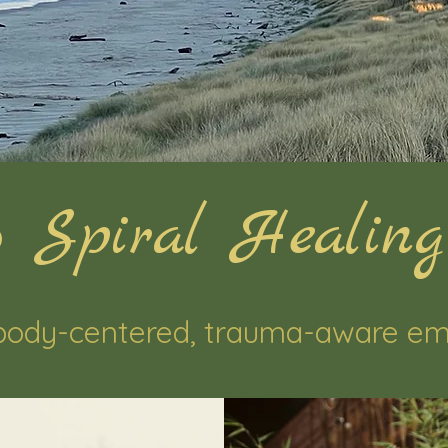
 Spiral Healing
body-centered, trauma-aware em