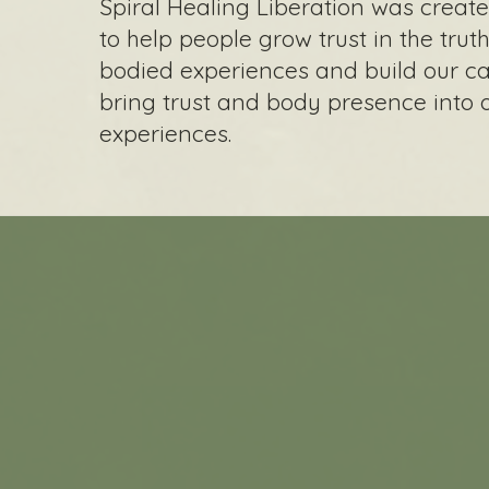
Spiral Healing Liberation was creat
to help people grow trust in the truth
bodied experiences and build our ca
bring trust and body presence into 
experiences.