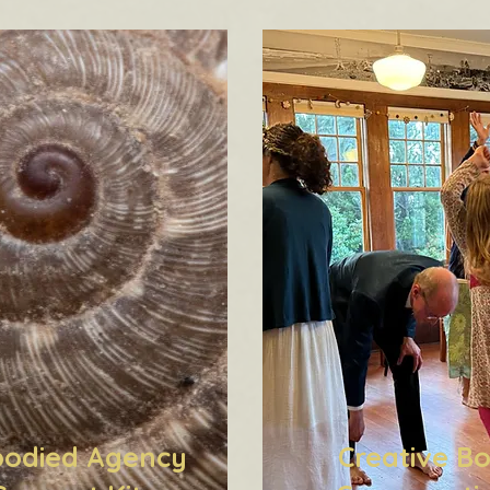
odied Agency
Creative B