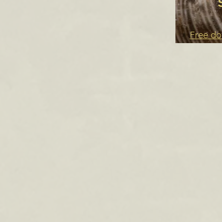
Free d