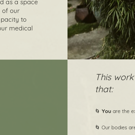
ed as a space
 of our
pacity to
our medical
This work
that:
🌀
You
are the e
🌀 Our bodies ar