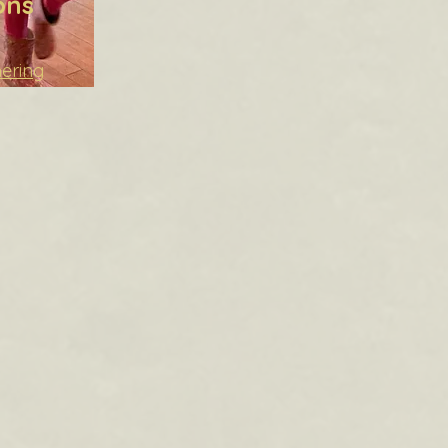
ons
hering