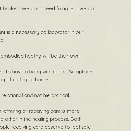
t broken. We don’t need fixing. But we do
nt is a necessary collaborator in our
ce.
 embodied healing will be their own.
ilure to have a body with needs. Symptoms
ay of calling us home.
 relational and not hierarchical.
 offering or receiving care is more
e other in the healing process. Both
ople receiving care deserve to feel safe