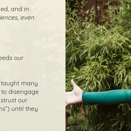
ed, and in
iences, even
eeds our
.
s taught many
, to disengage
strust our
”) until they