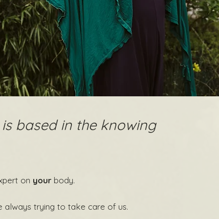
 is based in the knowing
xpert on
your
body.
e always trying to take care of us.