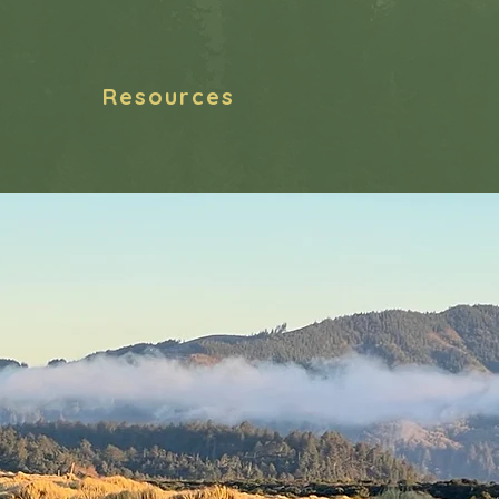
Resources