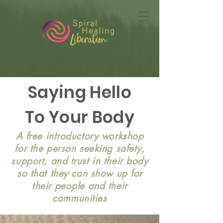
Saying Hello
To Your Body
A free introductory workshop
for the person seeking safety,
support, and trust in their body
so that they can show up for
their people and their
communities