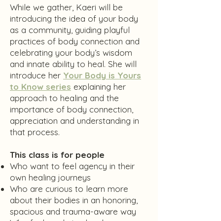
While we gather, Kaeri will be
introducing the idea of your body
as a community, guiding playful
practices of body connection and
celebrating your body’s wisdom
and innate ability to heal. She will
introduce her
Your Body is Yours
to Know series
explaining her
approach to healing and the
importance of body connection,
appreciation and understanding in
that process.
This class is for people
Who want to feel agency in their
own healing journeys
Who are curious to learn more
about their bodies in an honoring,
spacious and trauma-aware way