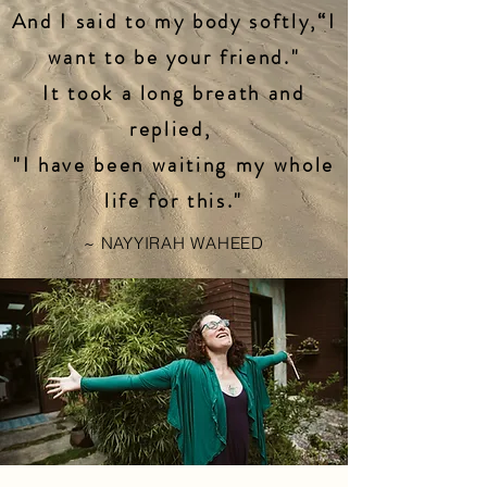
And I said to my body softly,“I
want to be your friend."
It took a long breath and
replied,
"I have been waiting my whole
life for this."
~ NAYYIRAH WAHEED