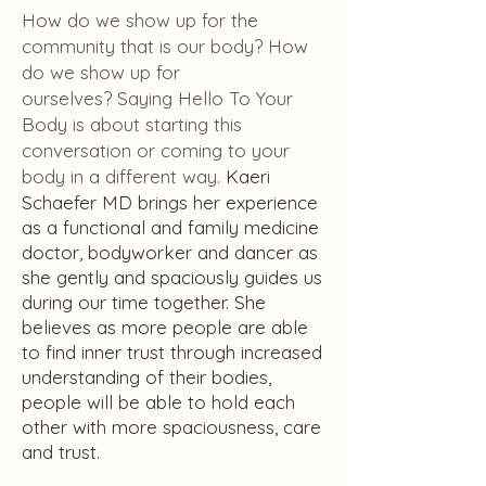
How do we show up for the
community that is our body? How
do we show up for
ourselves?
Saying Hello To Your
Body is about starting this
conversation or coming to your
body in a different way.
Kaeri
Schaefer MD brings her experience
as a functional and family medicine
doctor, bodyworker and dancer as
she gently and spaciously guides us
during our time together. She
believes as more people are able
to find inner trust through increased
understanding of their bodies,
people will be able to hold each
other with more spaciousness, care
and trust.