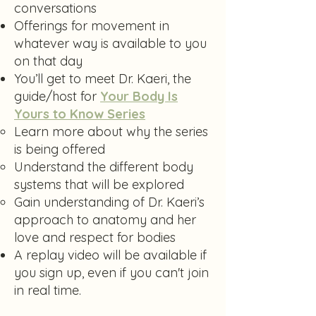
conversations
Offerings for movement in
whatever way is available to you
on that day
You’ll get to meet Dr. Kaeri, the
guide/host for
Your Body Is
Yours to Know Series
Learn more about why the series
is being offered
Understand the different body
systems that will be explored
Gain understanding of Dr. Kaeri’s
approach to anatomy and her
love and respect for bodies
​A replay video will be available if
you sign up, even if you can't join
in real time.