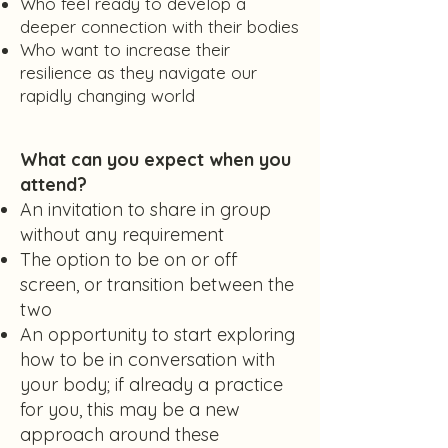
Who feel ready to develop a
deeper connection with their bodies
Who want to increase their
resilience as they navigate our
rapidly changing world
What can you expect when you
attend?
An invitation to share in group
without any requirement
The option to be on or off
screen, or transition between the
two
An opportunity to start exploring
how to be in conversation with
your body; if already a practice
for you, this may be a new
approach around these