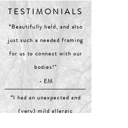
TESTIMONIALS
“Beautifully held, and also
just such a needed framing
for us to connect with our
bodies!"
- EM
“I had an unexpected and
(very) mild allergic
reaction... and decided to