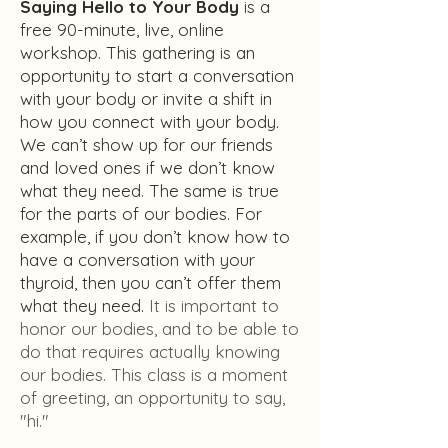
Saying Hello to Your Body
is a
free 90-minute, live, online
workshop. This gathering is an
opportunity to start a conversation
with your body or invite a shift in
how you connect with your body.
We can’t show up for our friends
and loved ones if we don’t know
what they need. The same is true
for the parts of our bodies. For
example, if you don’t know how to
have a conversation with your
thyroid, then you can’t offer them
what they need.
It is important to
honor our bodies, and to be able to
do that requires actually knowing
our bodies.
This class is a moment
of greeting, an opportunity to say,
"hi."