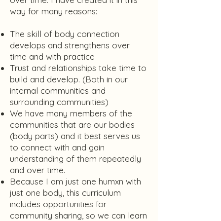
way for many reasons:
The skill of body connection
develops and strengthens over
time and with practice
Trust and relationships take time to
build and develop. (Both in our
internal communities and
surrounding communities)
We have many members of the
communities that are our bodies
(body parts) and it best serves us
to connect with and gain
understanding of them repeatedly
and over time.
Because I am just one humxn with
just one body, this curriculum
includes opportunities for
community sharing, so we can learn