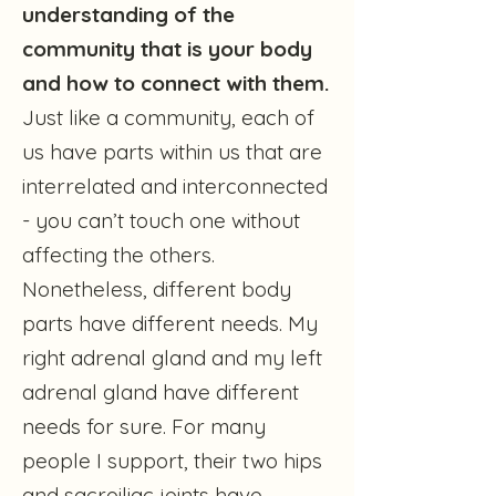
understanding of the
community that is your body
and how to connect with them.
Just like a community, each of
us have parts within us that are
interrelated and interconnected
- you can’t touch one without
affecting the others.
Nonetheless, different body
parts have different needs. My
right adrenal gland and my left
adrenal gland have different
needs for sure. For many
people I support, their two hips
and sacroiliac joints have