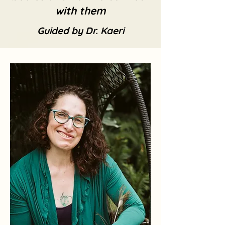
with them
Guided by Dr. Kaeri