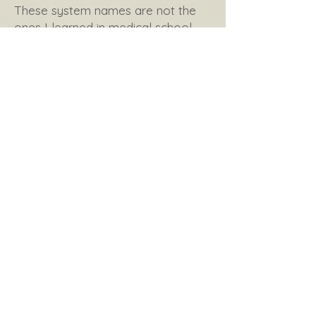
These system names are not the
ones I learned in medical school,
nor are they what you’ve likely
heard during your medical system
experiences. These names are
based on the supportive function,
the way these body parts and
components are moving our full
selves towards healing and health.
Nourishment
Oxygenation
Communication
Movement
Clearing
Protection