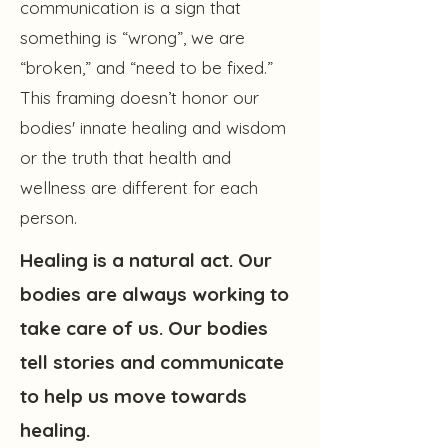
communication is a sign that
something is “wrong”, we are
“broken,” and “need to be fixed.”
This framing doesn’t honor our
bodies' innate healing and wisdom
or the truth that health and
wellness are different for each
person.
Healing is a natural act. Our
bodies are always working to
take care of us. Our bodies
tell stories and communicate
to help us move towards
healing.