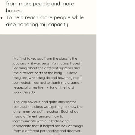
from more people and more
bodies.
To help reach more people while
also honoring my capacity
My first takeaway from the class is the
obvious - it was very informative. I loved
learning about the different systems and
the different parts of the body - where
they are, what they do and how they're all
connected. I learned to thank my organs -
especially my liver - for all the hard
work they do!
The less obvious, and quite unexpected
bonus of the class was getting to know the
other members of the cohort. Each of us
has a different sense of how to
communicate with our bodies and I
appreciate that. It helped me look at things
from a different perspective and discover