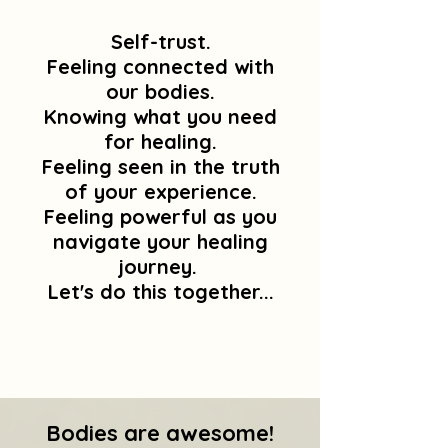
Self-trust.
Feeling connected with
our bodies.
Knowing what you need
for healing.
Feeling seen in the truth
of your experience.
Feeling powerful as you
navigate your healing
journey.
Let's do this together...
Bodies are awesome!