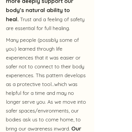
more deeply support our
body’s natural ability to
heal.
Trust and a feeling of safety
are essential for full healing.
Many people (possibly some of
you) learned through life
experiences that it was easier or
safer not to connect to their body
experiences. This pattern develops
as a protective tool…which was
helpful for a time and may no
longer serve you. As we move into
safer spaces/environments, our
bodies ask us to come home, to
Our
bring our awareness inward.