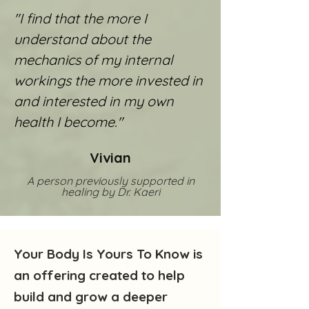
"I find that the more I
understand about the
mechanics of my internal
workings the more invested in
and interested in my own
health I become."
Vivian
A person previously supported in
healing by Dr. Kaeri
Your Body Is Yours To Know is
an offering created to help
build and grow a deeper