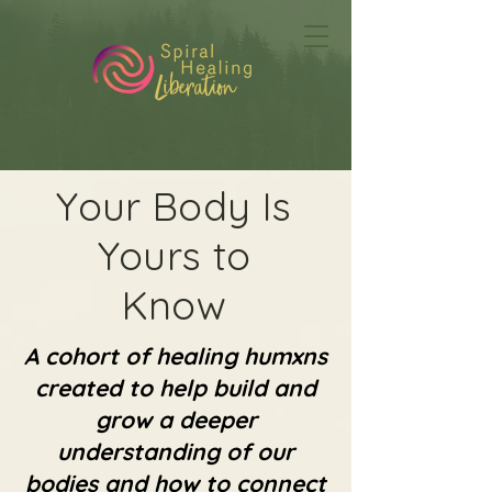
Your Body Is
Yours to
Know
A cohort of healing humxns
created to help build and
grow a deeper
understanding of our
bodies and how to connect