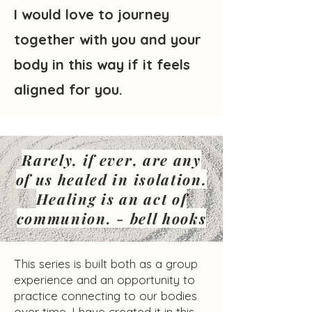
I would love to journey
together with you and your
body in this way if it feels
aligned for you.
Rarely, if ever, are any
of us healed in isolation.
Healing is an act of
communion. - bell hooks
This series is built both as a group
experience and an opportunity to
practice connecting to our bodies
over time. I have created it in this