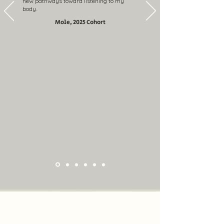
new pathways toward listening to my
body.
Mole, 2025 Cohort