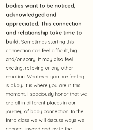
bodies want to be noticed,
acknowledged and
appreciated. This connection
and relationship take time to
build.
Sometimes starting this
connection can feel difficult, big
and/or scary. It may also feel
exciting, relieving or any other
emotion. Whatever you are feeling
is okay. It is where you are in this
moment. I spaciously honor that we
are all in different places in our
journey of body connection. In the
Intro class we will discuss ways we
connect inward and invite the