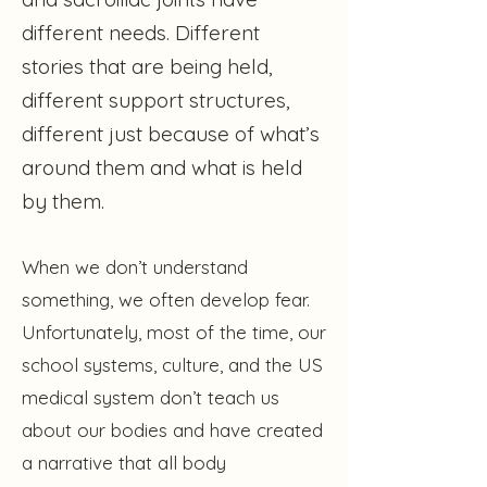
different needs. Different
stories that are being held,
different support structures,
different just because of what’s
around them and what is held
by them.
When we don’t understand
something, we often develop fear.
Unfortunately, most of the time, our
school systems, culture, and the US
medical system don’t teach us
about our bodies and have created
a narrative that all body