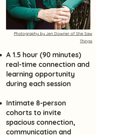
Photography by Jen Downer of She Saw
Things
A 1.5 hour (90 minutes)
real-time connection and
learning opportunity
during each session
Intimate 8-person
cohorts to invite
spacious connection,
communication and