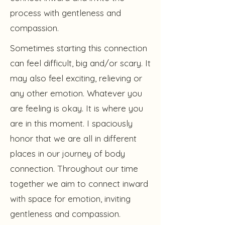
process with gentleness and
compassion.
Sometimes starting this connection
can feel difficult, big and/or scary. It
may also feel exciting, relieving or
any other emotion. Whatever you
are feeling is okay. It is where you
are in this moment. I spaciously
honor that we are all in different
places in our journey of body
connection. Throughout our time
together we aim to connect inward
with space for emotion, inviting
gentleness and compassion.