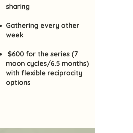
sharing
Gathering every other
week
$600 for the series (7
moon cycles/6.5 months)
with flexible reciprocity
options