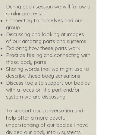
During each session we will follow a
similar process:
Connecting to ourselves and our
group
Discussing and looking at images
of our amazing parts and systems
Exploring how these parts work
Practice feeling and connecting with
these body parts
Sharing words that we might use to
describe these body sensations
Discuss tools to support our bodies
with a focus on the part and/or
system we are discussing
To support our conversation and
help offer a more easeful
understanding of our bodies I have
divided our body into 6 systems.