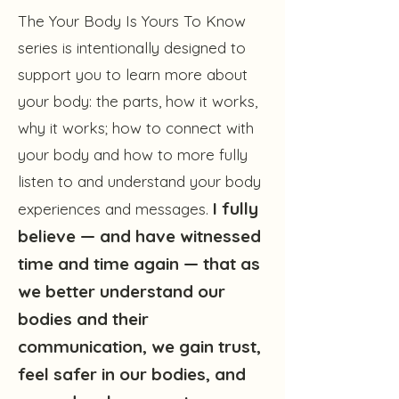
The Your Body Is Yours To Know
series is intentionally designed to
support you to learn more about
your body: the parts, how it works,
why it works; how to connect with
your body and how to more fully
listen to and understand your body
I fully
experiences and messages.
believe — and have witnessed
time and time again — that as
we better understand our
bodies and their
communication, we gain trust,
feel safer in our bodies, and