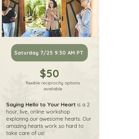
Saturday 7/25 9:30 AM PT
$50
flexible reciprocity options
available
Saying Hello to Your Heart
is a 2
hour, live, online workshop
exploring our awesome hearts. Our
amazing hearts work so hard to
take care of us!