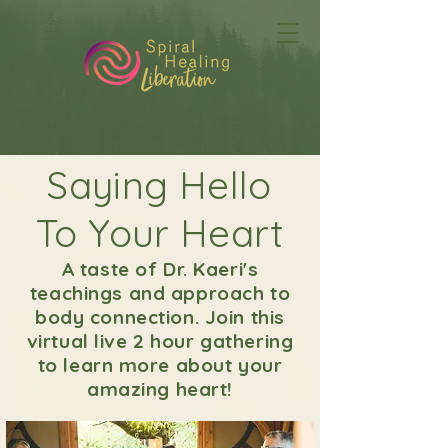
Saying Hello
To Your Heart
A taste of Dr. Kaeri's
teachings and approach to
body connection. Join this
virtual live 2 hour gathering
to learn more about your
amazing heart!