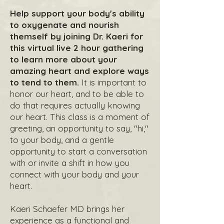
Help support your body's ability
to oxygenate and nourish
themself by joining Dr. Kaeri for
this virtual live 2 hour gathering
to learn more about your
amazing heart and explore ways
to tend to them.
It is important to
honor our heart, and to be able to
do that requires actually knowing
our heart. This class is a moment of
greeting, an opportunity to say, "hi,"
to your body, and a gentle
opportunity to start a conversation
with or invite a shift in how you
connect with your body and your
heart.
Kaeri Schaefer MD brings her
experience as a functional and