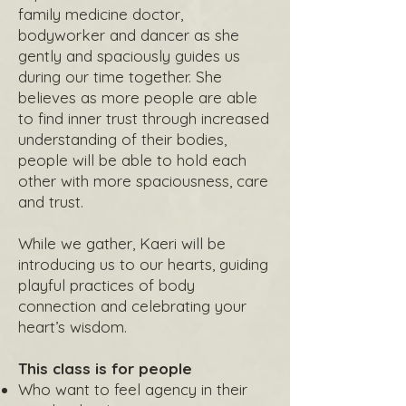
family medicine doctor,
bodyworker and dancer as she
gently and spaciously guides us
during our time together. She
believes as more people are able
to find inner trust through increased
understanding of their bodies,
people will be able to hold each
other with more spaciousness, care
and trust.
While we gather, Kaeri will be
introducing us to our hearts, guiding
playful practices of body
connection and celebrating your
heart’s wisdom.
This class is for people
Who want to feel agency in their