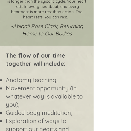
is longer than the systolic cycle. Your heart
rests in every heartbeat, and every
heartbeat is more rest than action. The
heart rests. You can rest."
-Abigail Rose Clark, Returning
Home to Our Bodies
The flow of our time
together will include:
Anatomy teaching,
Movement opportunity (in
whatever way is available to
you),
Guided body meditation,
Exploration of ways to
support our hearts and