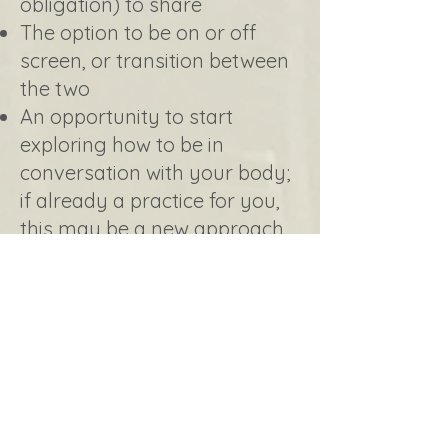
obligation) to share
The option to be on or off
screen, or transition between
the two
An opportunity to start
exploring how to be in
conversation with your body;
if already a practice for you,
this may be a new approach
around these conversations​
Learn more of Dr. Kaeri's
approach to healing and the
importance of body
connection, appreciation and
understanding in that
process.​