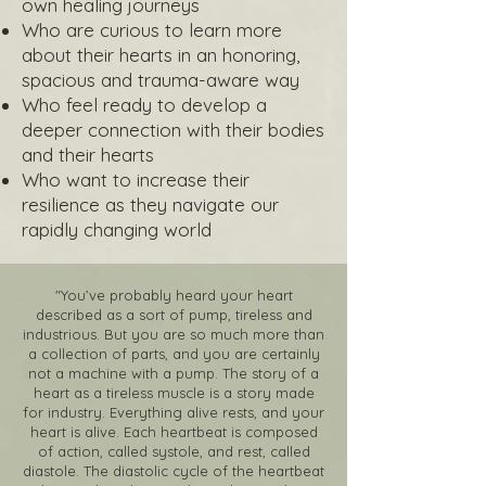
own healing journeys
Who are curious to learn more
about their hearts in an honoring,
spacious and trauma-aware way
Who feel ready to develop a
deeper connection with their bodies
and their hearts
Who want to increase their
resilience as they navigate our
rapidly changing world
"You’ve probably heard your heart
described as a sort of pump, tireless and
industrious. But you are so much more than
a collection of parts, and you are certainly
not a machine with a pump. The story of a
heart as a tireless muscle is a story made
for industry. Everything alive rests, and your
heart is alive. Each heartbeat is composed
of action, called systole, and rest, called
diastole. The diastolic cycle of the heartbeat