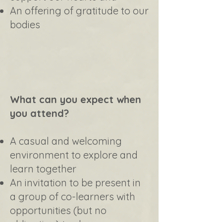
An offering of gratitude to our
bodies
What can you expect when
you attend?
A casual and welcoming
environment to explore and
learn together
An invitation to be present in
a group of co-learners with
opportunities (but no