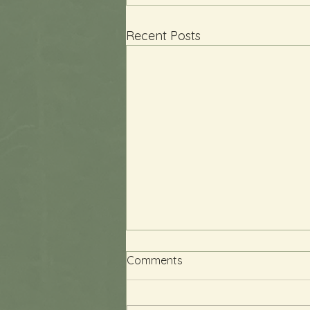
Recent Posts
Comments