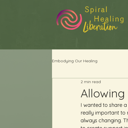
Embodying Our Healing
2 min read
Allowing
I wanted to share a
really important to
always changing. Th