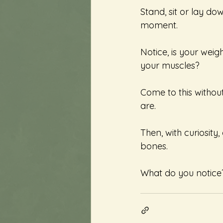
Stand, sit or lay do
moment.  
Notice, is your weig
your muscles? 
Come to this without
are. 
Then, with curiosity
bones. 
What do you notice? 