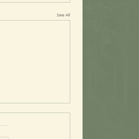
See All
 You, Perfectionism
s been quite a while since I
sent an email, and I am