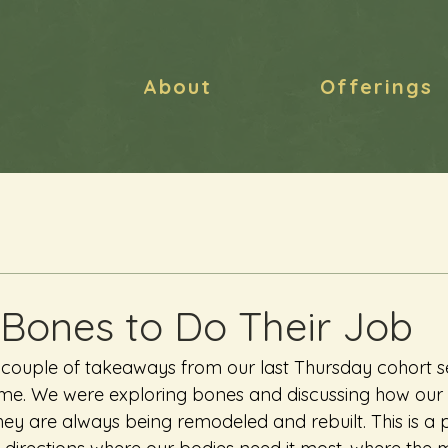
About
Offerings
 Bones to Do Their Job
 couple of takeaways from our last Thursday cohort ses
 me. We were exploring bones and discussing how our
ey are always being remodeled and rebuilt. This is a