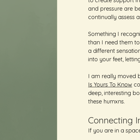
to create support i
and pressure are bei
continually assess a
Something I recogni
than I need them to.
a different sensatio
into your feet, lettin
I am really moved by
Is Yours To Know
 c
deep, interesting bod
these humxns. 
Connecting I
If you are in a spac