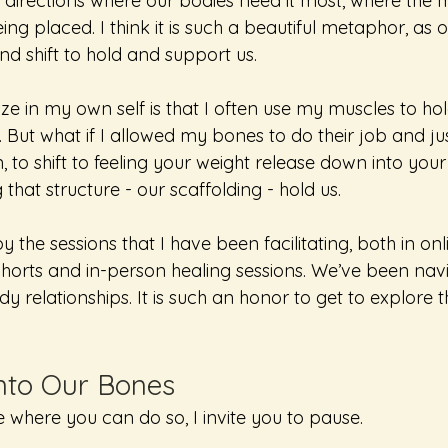
n directions where our bodies need it most, where the 
ng placed. I think it is such a beautiful metaphor, as 
nd shift to hold and support us.
ze in my own self is that I often use my muscles to h
 But what if I allowed my bones to do their job and jus
n, to shift to feeling your weight release down into yo
g that structure - our scaffolding - hold us. 
 the sessions that I have been facilitating, both in onl
ohorts and in-person healing sessions. We’ve been nav
y relationships. It is such an honor to get to explore th
nto Our Bones
e where you can do so, I invite you to pause. 