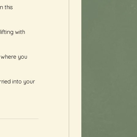
 this 
fting with 
s where you 
ried into your 