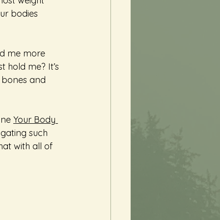
most weight 
our bodies 
old me more 
t hold me? It’s 
ur bones and 
ine 
Your Body 
igating such 
at with all of 