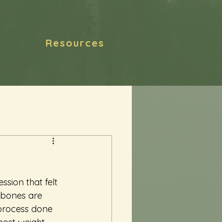
Resources
sion that felt 
 bones are 
 process done 