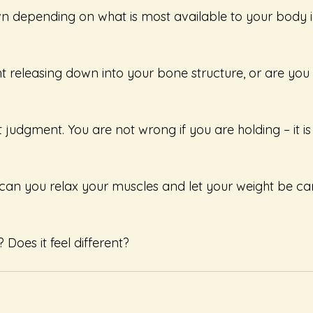
wn depending on what is most available to your body in
ht releasing down into your bone structure, or are you li
 judgment. You are not wrong if you are holding – it i
, can you relax your muscles and let your weight be car
Does it feel different?