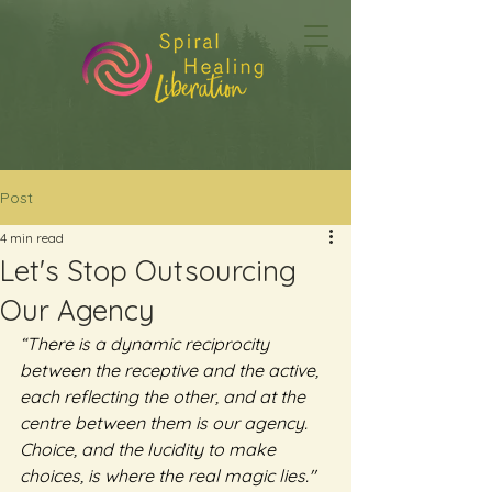
Post
4 min read
Let's Stop Outsourcing
Our Agency
“There is a dynamic reciprocity 
between the receptive and the active, 
each reflecting the other, and at the 
centre between them is our agency. 
Choice, and the lucidity to make 
choices, is where the real magic lies."