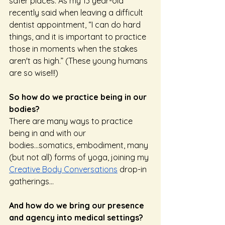
safer places. As my 13 year-old 
recently said when leaving a difficult 
dentist appointment, “I can do hard 
things, and it is important to practice 
those in moments when the stakes 
aren't as high.” (These young humans 
are so wise!!!) 
So how do we practice being in our 
bodies? 
There are many ways to practice 
being in and with our 
bodies...somatics, embodiment, many 
(but not all) forms of yoga, joining my 
Creative Body Conversations
 drop-in 
gatherings…
And how do we bring our presence 
and agency into medical settings? 