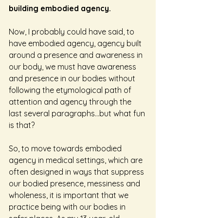
building embodied agency. 
Now, I probably could have said, to 
have embodied agency, agency built 
around a presence and awareness in 
our body, we must have awareness 
and presence in our bodies without 
following the etymological path of 
attention and agency through the 
last several paragraphs…but what fun 
is that?
So, to move towards embodied 
agency in medical settings, which are 
often designed in ways that suppress 
our bodied presence, messiness and 
wholeness, it is important that we 
practice being with our bodies in 