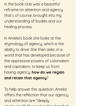
in the book club was a beautiful 
reframe on attention and agency 
that I, of course, brought into my 
understanding of bodies and our 
healing process. 
In Amelia's book she looks at the 
etymology of agency, which is the 
ability to drive. She then asks: in a 
world that has developed because of 
the oppressive powers of colonialism 
and capitalism, to keep us from 
having agency, 
how do we regain 
and retain that agency
? 
To help answer this question, Amelia 
offers the reflection that our agency 
and attention are "deeply 