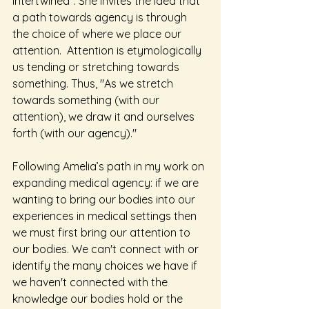
intertwined". She invites the idea that 
a path towards agency is through 
the choice of where we place our 
attention.  Attention is etymologically 
us tending or stretching towards 
something. Thus, "As we stretch 
towards something (with our 
attention), we draw it and ourselves 
forth (with our agency)."
Following Amelia’s path in my work on 
expanding medical agency: if we are 
wanting to bring our bodies into our 
experiences in medical settings then 
we must first bring our attention to 
our bodies. We can't connect with or 
identify the many choices we have if 
we haven't connected with the 
knowledge our bodies hold or the 