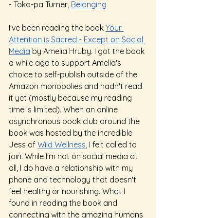
- Toko-pa Turner, 
Belonging
I've been reading the book 
Your 
Attention is Sacred - Except on Social 
Media
 by Amelia Hruby. I got the book 
a while ago to support Amelia's 
choice to self-publish outside of the 
Amazon monopolies and hadn't read 
it yet (mostly because my reading 
time is limited). When an online 
asynchronous book club around the 
book was hosted by the incredible 
Jess of 
Wild Wellness
, I felt called to 
join. While I'm not on social media at 
all, I do have a relationship with my 
phone and technology that doesn't 
feel healthy or nourishing. What I 
found in reading the book and 
connecting with the amazing humans 