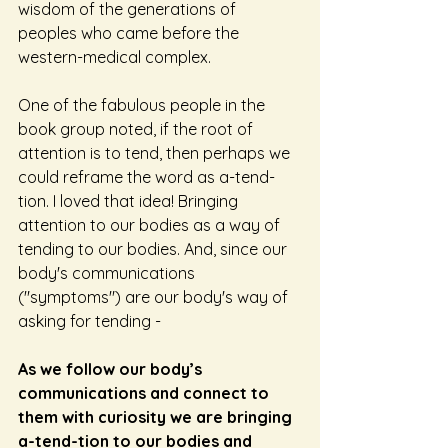
wisdom of the generations of 
peoples who came before the 
western-medical complex.
One of the fabulous people in the 
book group noted, if the root of 
attention is to tend, then perhaps we 
could reframe the word as a-tend-
tion. I loved that idea! Bringing 
attention to our bodies as a way of 
tending to our bodies. And, since our 
body's communications 
("symptoms") are our body's way of 
asking for tending -
As we follow our body’s 
communications and connect to 
them with curiosity we are bringing 
a-tend-tion to our bodies and 