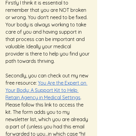
Firstly I think it is essential to 
remember that you are NOT broken 
or wrong. You don't need to be fixed. 
Your body is always working to take 
care of you and having support in 
that process can be important and 
valuable. Ideally your medical 
provider is there to help you find your 
path towards thriving. 
Secondly, you can check out my new 
free resource: 
You Are the Expert on 
Your Body: A Support Kit to Help 
Retain Agency in Medical Settings
.  
Please follow this link to access the 
kit. The form adds you to my 
newsletter list, which you are already 
a part of (unless you had this email 
forwarded to you...in which case "hi! 