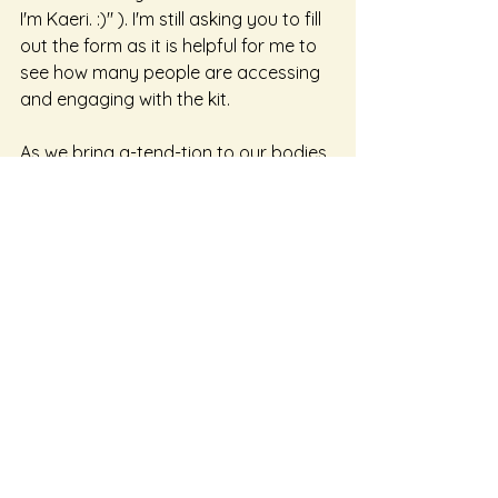
I'm Kaeri. :)" ). I'm still asking you to fill 
out the form as it is helpful for me to 
see how many people are accessing 
and engaging with the kit. 
As we bring a-tend-tion to our bodies 
it is then that we are able to offer 
ourselves more choice and true 
agency. That is what I mean by 
embodied agency. Agency based in 
our presence, based in a belief in the 
wisdom and care of our bodies and 
knowing that when we offer deep 
listening to our bodies we can be with 
them in curiosity and we will notice 
earlier when there are things that 
may benefit from western-medical 
tools. Our bodies know how to take 