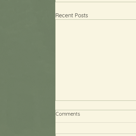
Recent Posts
Comments