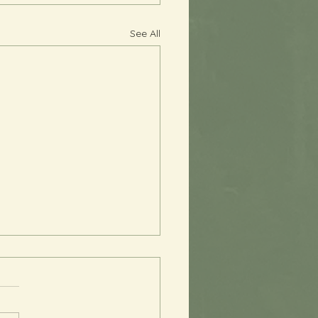
See All
 You, Perfectionism
s been quite a while since I
sent an email, and I am