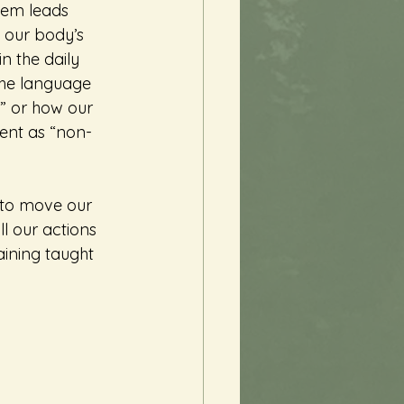
tem leads 
 our body’s 
n the daily 
the language 
” or how our 
ent as “non-
l to move our 
ll our actions 
aining taught 