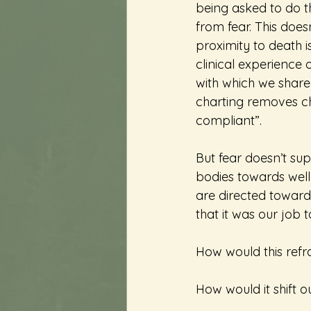
being asked to do t
from fear. This doe
proximity to death 
clinical experience
with which we share
charting removes ch
compliant”.
But fear doesn’t sup
bodies towards wellnes
are directed toward
that it was our job 
How would this refr
How would it shift