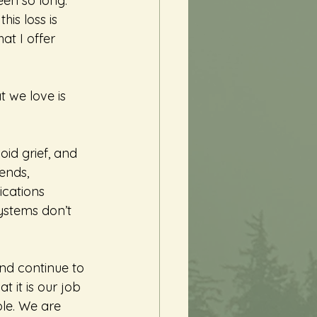
een so long. 
is loss is 
at I offer 
 we love is 
oid grief, and 
ends, 
cations 
ystems don’t 
and continue to 
 it is our job 
able. We are 