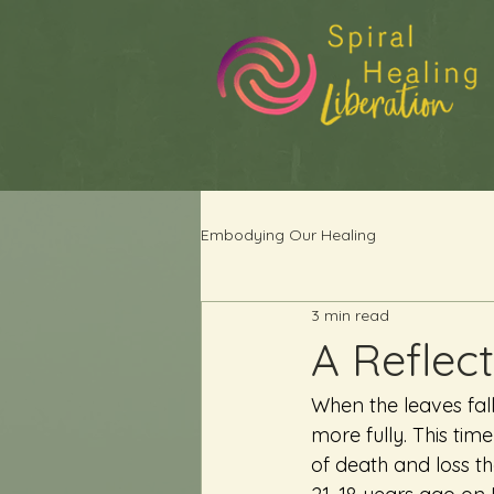
Embodying Our Healing
3 min read
A Reflect
When the leaves fal
more fully. This time
of death and loss tha