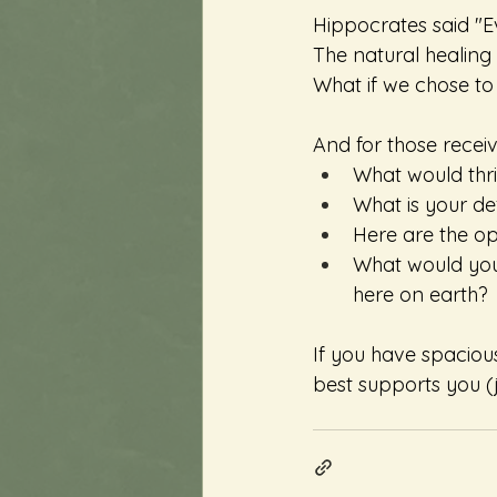
Hippocrates said "Ev
The natural healing f
What if we chose to 
And for those receiv
What would thriv
What is your def
Here are the op
What would you 
here on earth?
If you have spaciou
best supports you (j