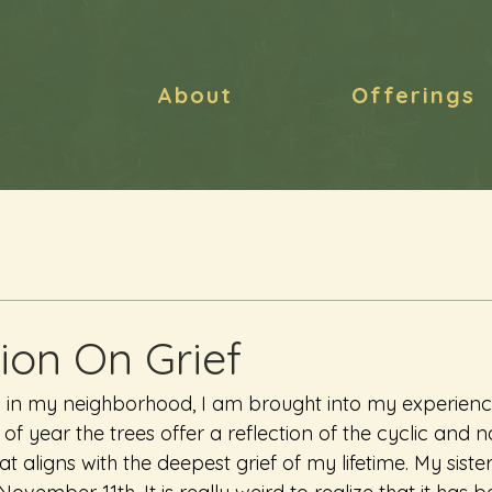
About
Offerings
ion On Grief
l in my neighborhood, I am brought into my experience
 of year the trees offer a reflection of the cyclic and 
t aligns with the deepest grief of my lifetime. My sister