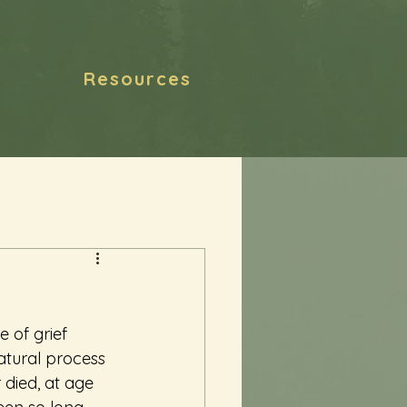
Resources
 of grief 
natural process 
 died, at age 