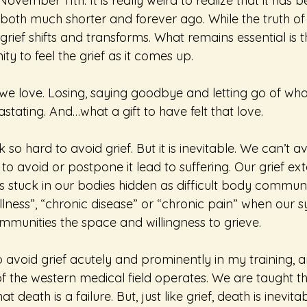
ovember 11th. It is really weird to realize that it has b
 both much shorter and forever ago. While the truth of th
grief shifts and transforms. What remains essential is th
ty to feel the grief as it comes up.
e love. Losing, saying goodbye and letting go of what
astating. And…what a gift to have felt that love.
so hard to avoid grief. But it is inevitable. We can’t av
o avoid or postpone it lead to suffering. Our grief ext
 stuck in our bodies hidden as difficult body communi
llness”, “chronic disease” or “chronic pain” when our s
mmunities the space and willingness to grieve.
o avoid grief acutely and prominently in my training, 
f the western medical field operates. We are taught that
t death is a failure. But, just like grief, death is inevit