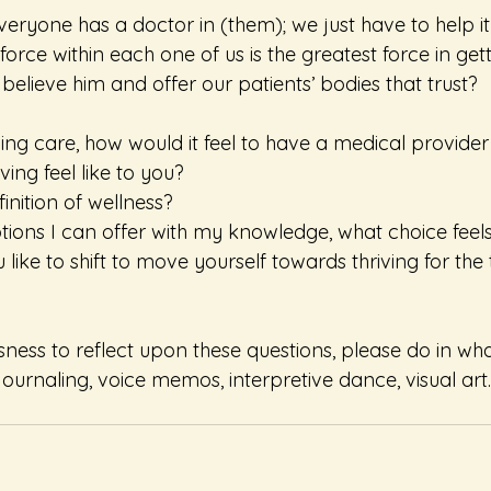
eryone has a doctor in (them); we just have to help it i
orce within each one of us is the greatest force in getti
believe him and offer our patients’ bodies that trust?
ing care, how would it feel to have a medical provider
ing feel like to you?
inition of wellness?
tions I can offer with my knowledge, what choice feel
like to shift to move yourself towards thriving for the
sness to reflect upon these questions, please do in wh
ournaling, voice memos, interpretive dance, visual art