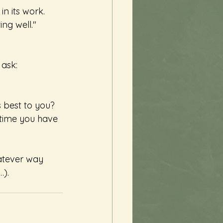
n its work. 
ng well." 
 ask:
s best to you?
 time you have 
atever way 
…).