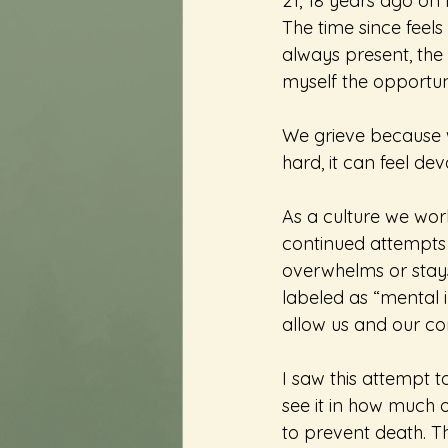
21, 18 years ago on N
The time since feels
always present, the 
myself the opportuni
We grieve because w
hard, it can feel dev
As a culture we work 
continued attempts t
overwhelms or stays
labeled as “mental i
allow us and our co
I saw this attempt t
see it in how much o
to prevent death. Tha