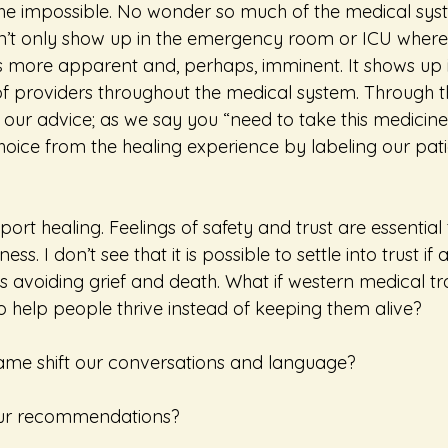
he impossible. No wonder so much of the medical sys
sn’t only show up in the emergency room or ICU where
is more apparent and, perhaps, imminent. It shows up i
 of providers throughout the medical system. Through 
 our advice; as we say you “need to take this medicine
oice from the healing experience by labeling our pati
port healing. Feelings of safety and trust are essentia
s. I don’t see that it is possible to settle into trust if a
s avoiding grief and death. What if western medical tr
to help people thrive instead of keeping them alive?
ame shift our conversations and language?
 our recommendations?