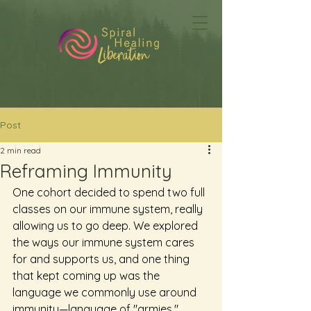
Post
2 min read
Reframing Immunity
One cohort decided to spend two full 
classes on our immune system, really 
allowing us to go deep. We explored 
the ways our immune system cares 
for and supports us, and one thing 
that kept coming up was the 
language we commonly use around 
immunity—language of "armies," 