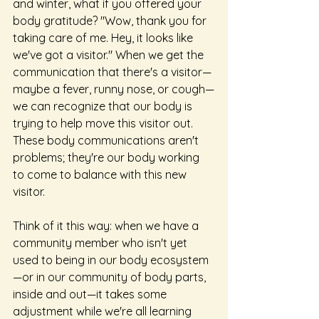
and winter, what if you offered your 
body gratitude? "Wow, thank you for 
taking care of me. Hey, it looks like 
we've got a visitor." When we get the 
communication that there's a visitor—
maybe a fever, runny nose, or cough—
we can recognize that our body is 
trying to help move this visitor out. 
These body communications aren't 
problems; they're our body working 
to come to balance with this new 
visitor.
Think of it this way: when we have a 
community member who isn't yet 
used to being in our body ecosystem
—or in our community of body parts, 
inside and out—it takes some 
adjustment while we're all learning 