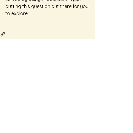
putting this question out there for you 
to explore.
See All
Recent Posts