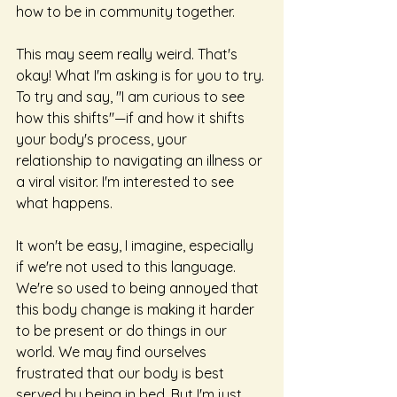
how to be in community together.
This may seem really weird. That's 
okay! What I'm asking is for you to try. 
To try and say, "I am curious to see 
how this shifts"—if and how it shifts 
your body's process, your 
relationship to navigating an illness or 
a viral visitor. I'm interested to see 
what happens.
It won't be easy, I imagine, especially 
if we're not used to this language. 
We're so used to being annoyed that 
this body change is making it harder 
to be present or do things in our 
world. We may find ourselves 
frustrated that our body is best 
served by being in bed. But I'm just 