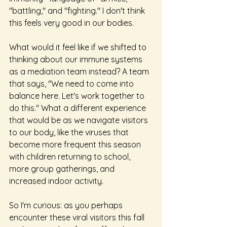
"battling," and "fighting." I don't think 
this feels very good in our bodies.
What would it feel like if we shifted to 
thinking about our immune systems 
as a mediation team instead? A team 
that says, "We need to come into 
balance here. Let's work together to 
do this." What a different experience 
that would be as we navigate visitors 
to our body, like the viruses that 
become more frequent this season 
with children returning to school, 
more group gatherings, and 
increased indoor activity.
So I'm curious: as you perhaps 
encounter these viral visitors this fall 